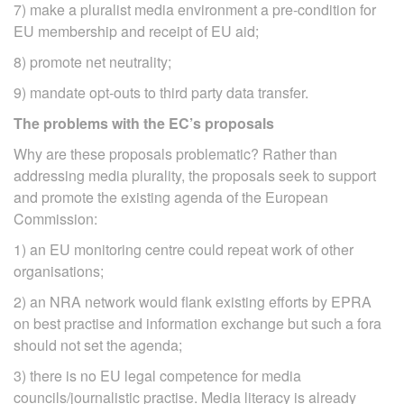
7) make a pluralist media environment a pre‐condition for
EU membership and receipt of EU aid;
8) promote net neutrality;
9) mandate opt-outs to third party data transfer.
The problems with the EC’s proposals
Why are these proposals problematic? Rather than
addressing media plurality, the proposals seek to support
and promote the existing agenda of the European
Commission:
1) an EU monitoring centre could repeat work of other
organisations;
2) an NRA network would flank existing efforts by EPRA
on best practise and information exchange but such a fora
should not set the agenda;
3) there is no EU legal competence for media
councils/journalistic practise. Media literacy is already