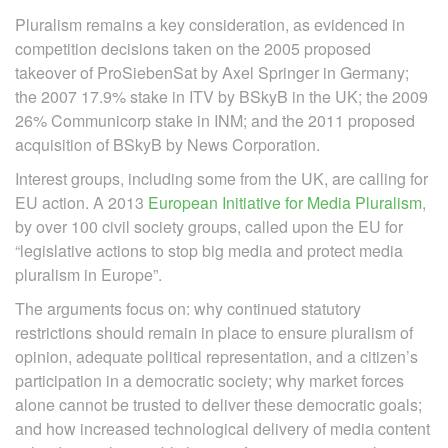
Pluralism remains a key consideration, as evidenced in
competition decisions taken on the 2005 proposed
takeover of ProSiebenSat by Axel Springer in Germany;
the 2007 17.9% stake in ITV by BSkyB in the UK; the 2009
26% Communicorp stake in INM; and the 2011 proposed
acquisition of BSkyB by News Corporation.
Interest groups, including some from the UK, are calling for
EU action. A 2013
European Initiative for Media Pluralism
,
by over 100 civil society groups, called upon the EU for
“legislative actions to stop big media and protect media
pluralism in Europe”.
The arguments focus on: why continued statutory
restrictions should remain in place to ensure pluralism of
opinion, adequate political representation, and a citizen’s
participation in a democratic society; why market forces
alone cannot be trusted to deliver these democratic goals;
and how increased technological delivery of media content