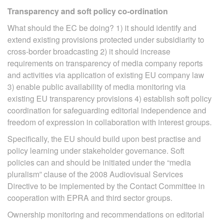
Transparency and soft policy co-ordination
What should the EC be doing? 1) it should identify and
extend existing provisions protected under subsidiarity to
cross-border broadcasting 2) it should increase
requirements on transparency of media company reports
and activities via application of existing EU company law
3) enable public availability of media monitoring via
existing EU transparency provisions 4) establish soft policy
coordination for safeguarding editorial independence and
freedom of expression in collaboration with interest groups.
Specifically, the EU should build upon best practise and
policy learning under stakeholder governance. Soft
policies can and should be initiated under the “media
pluralism” clause of the 2008 Audiovisual Services
Directive to be implemented by the Contact Committee in
cooperation with EPRA and third sector groups.
Ownership monitoring and recommendations on editorial