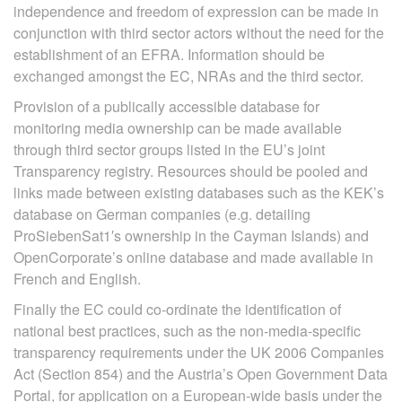
independence and freedom of expression can be made in
conjunction with third sector actors without the need for the
establishment of an EFRA. Information should be
exchanged amongst the EC, NRAs and the third sector.
Provision of a publically accessible database for
monitoring media ownership can be made available
through third sector groups listed in the EU’s joint
Transparency registry. Resources should be pooled and
links made between existing databases such as the KEK’s
database on German companies (e.g. detailing
ProSiebenSat1′s ownership in the Cayman Islands) and
OpenCorporate’s online database and made available in
French and English.
Finally the EC could co-ordinate the identification of
national best practices, such as the non-media-specific
transparency requirements under the UK 2006 Companies
Act (Section 854) and the Austria’s Open Government Data
Portal, for application on a European-wide basis under the