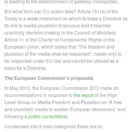
is leading to the establishment of gateway monopolies.
But what form can EU action take? Article 151(4) of the
Treaty is a weak instrument on which to base a Directive as
its link to media pluralism is tenuous and it requires
unanimity decision-making in the Council of Ministers.
Article 11 of the Charter of Fundamental Rights of the
European Union, which states that “The freedom and
pluralism of the media shall be respected”, needs only to
be respected under EU law and cannot be utilised as a
basis for a Directive.
The European Commission’s proposals
In May 2013, the European Commission (EC) made 30
recommendations in response to
the report
of the High
Level Group on Media Freedom and Pluralism on “A free
and pluralistic media to sustain European democracy” and
following
a public consultation
.
Condensed into 9 main categories these are to: