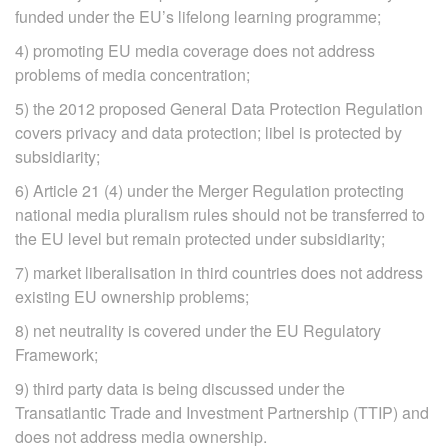
funded under the EU’s lifelong learning programme;
4) promoting EU media coverage does not address
problems of media concentration;
5) the 2012 proposed General Data Protection Regulation
covers privacy and data protection; libel is protected by
subsidiarity;
6) Article 21 (4) under the Merger Regulation protecting
national media pluralism rules should not be transferred to
the EU level but remain protected under subsidiarity;
7) market liberalisation in third countries does not address
existing EU ownership problems;
8) net neutrality is covered under the EU Regulatory
Framework;
9) third party data is being discussed under the
Transatlantic Trade and Investment Partnership (TTIP) and
does not address media ownership.