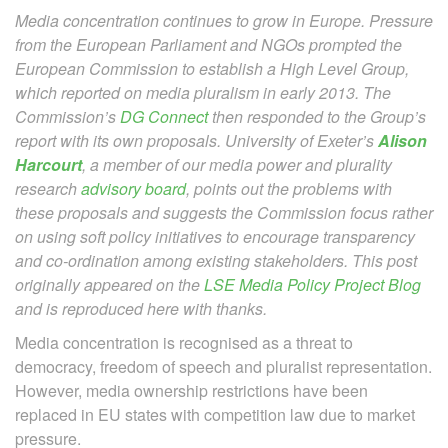
Media concentration continues to grow in Europe. Pressure
from the European Parliament and NGOs prompted the
European Commission to establish
a High Level Group,
which reported on media pluralism in early 2013. The
Commission’s
DG Connect
then responded to the Group’s
report with its own proposals. University of Exeter’s
Alison
Harcourt
, a member of our media power and plurality
research
advisory board
,
points out the problems with
these proposals and suggests the Commission focus rather
on using soft policy initiatives to encourage transparency
and co-ordination among existing stakeholders. This post
originally appeared on the
LSE Media Policy Project Blog
and is reproduced here with thanks.
Media concentration is recognised as a threat to
democracy, freedom of speech and pluralist representation.
However, media ownership restrictions have been
replaced in EU states with competition law due to market
pressure.