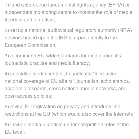
1) fund a European fundamental rights agency (EFRA) or
independent monitoring centre to monitor the
role
of media
freedom and pluralism;
2) set up a national audiovisual regulatory authority (NRA)
network based upon the IRG to report directly to the
European Commission;
3) recommend EU‐wide standards for media councils,
journalistic practise and media literacy;
4) subsidise media content, in particular “increasing
national coverage of EU affairs”, journalism scholarships,
academic research, cross national media networks, and
open access policies;
5) revise EU legislation on privacy and introduce libel
restrictions at the EU (which would also cover the internet);
6) include media pluralism under competition rules at the
EU level;