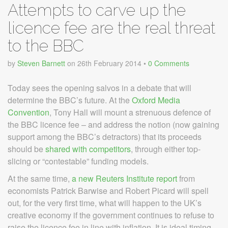
Attempts to carve up the
licence fee are the real threat
to the BBC
by
Steven Barnett
on
26th February 2014
•
0 Comments
Today sees the opening salvos in a debate that will
determine the BBC’s future. At the
Oxford Media
Convention
, Tony Hall will mount a strenuous defence of
the BBC licence fee – and address the notion (now gaining
support among the BBC’s detractors) that its proceeds
should be
shared with competitors
, through either top-
slicing or “contestable” funding models.
At the same time,
a new Reuters Institute report
from
economists Patrick Barwise and Robert Picard will spell
out, for the very first time, what will happen to the UK’s
creative economy if the government continues to refuse to
raise the licence fee in line with inflation. It is ideal timing