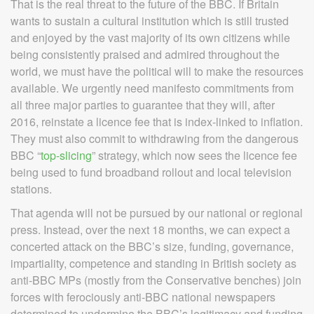
That is the real threat to the future of the BBC. If Britain
wants to sustain a cultural institution which is still trusted
and enjoyed by the vast majority of its own citizens while
being consistently praised and admired throughout the
world, we must have the political will to make the resources
available. We urgently need manifesto commitments from
all three major parties to guarantee that they will, after
2016, reinstate a licence fee that is index-linked to inflation.
They must also commit to withdrawing from the dangerous
BBC “
top-slicing
” strategy, which now sees the licence fee
being used to fund broadband rollout and local television
stations.
That agenda will not be pursued by our national or regional
press. Instead, over the next 18 months, we can expect a
concerted attack on the BBC’s size, funding, governance,
impartiality, competence and standing in British society as
anti-BBC MPs (mostly from the Conservative benches) join
forces with ferociously anti-BBC national newspapers
determined to undermine the BBC’s legitimacy and funding