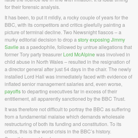
for their forensic analysis.
It has been, to put it mildly, a rocky couple of years for the
BBC, with its competitors and critics gleefully painting a
picture of terminal decline. Two Newsnight fiascos – a
murky editorial decision to drop a
story exposing Jimmy
Savile
as a paedophile, followed by untrue allegations that
former Tory party treasurer
Lord McAlpine
was involved in
child abuse in North Wales – resulted in the resignation of
a director general after just 54 days in the chair. The newly
installed Lord Hall was immediately faced with evidence of
inflated senior management salaries and, even worse,
payoffs
to departing executives far in excess of their
entitlement, all apparently sanctioned by the BBC Trust.
It was therefore not difficult to portray the BBC as suffering
from a fundamental malaise which demands wholesale
restructuring of both its funding and constitution. To its
critics, this is the worst crisis in the BBC’s history.