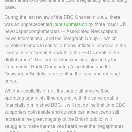
base.
During the last review of the BBC Charter in 2006, there
was an unprecedented
joint submission
by three major UK
newspaper conglomerates –- Associated Newspapers,
News International, and the Telegraph Group -– which
combined forces to call for a below inflation increase in the
licence fee to “curtail the width of the BBC’s remit in the
digital arena”. That submission was also signed by the
Commercial Radio Companies Association and the
Newspaper Society, representing the local and regional
press.
Whether explicitly or not, that same alliance will be
operating again this time around, with the same goal: a
financially diminished BBC. It will not be the first time BBC
supporters both inside and outside parliament (who still
represent the great majority of the British public) will
struggle to make themselves heard over the megaphones