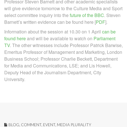
Professor Steven Barnett and other academic specialists
will give evidence tomorrow to the Culture Media and Sport
select committee inquiry into the
future of the BBC
. Steven
Barnett’s written evidence can be found here [
PDF
].
Information about the session at 10.30 on 1 April
can be
found here
and will be available to watch on
Parliament
TV
. The other witnesses include Professor Patrick Barwise,
Emeritus Professor of Management and Marketing, London
Business School; Professor Charlie Beckett, Department
for Media and Communications, LSE; and Lis Howell,
Deputy Head of the Journalism Department, City
University.
BLOG
,
COMMENT
,
EVENT
,
MEDIA PLURALITY