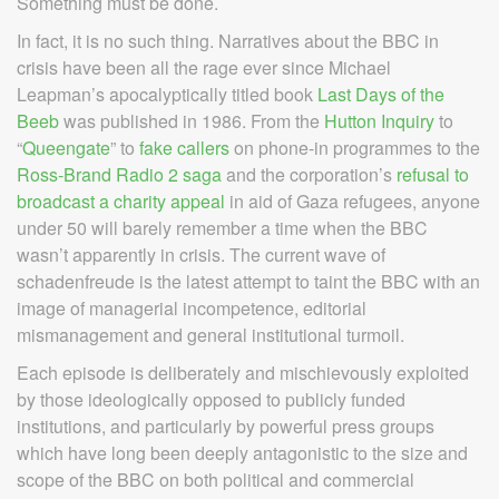
Something must be done.
In fact, it is no such thing. Narratives about the BBC in
crisis have been all the rage ever since Michael
Leapman’s apocalyptically titled book
Last Days of the
Beeb
was published in 1986. From the
Hutton Inquiry
to
“
Queengate
” to
fake callers
on phone-in programmes to the
Ross-Brand Radio 2 saga
and the corporation’s
refusal to
broadcast a charity appeal
in aid of Gaza refugees, anyone
under 50 will barely remember a time when the BBC
wasn’t apparently in crisis. The current wave of
schadenfreude is the latest attempt to taint the BBC with an
image of managerial incompetence, editorial
mismanagement and general institutional turmoil.
Each episode is deliberately and mischievously exploited
by those ideologically opposed to publicly funded
institutions, and particularly by powerful press groups
which have long been deeply antagonistic to the size and
scope of the BBC on both political and commercial