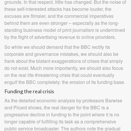
grounds. In that respect, little has changed. But the noise of
these self-interested attacks has become louder, the
excuses are flimsier, and the commercial imperatives
behind them are even stronger – especially as the long-
standing business model of print journalism is undermined
by the flight of advertising revenue to online providers.
So while we should demand that the BBC rectify its
corporate and governance mistakes, we should also be
frank about the blatant exaggerations of crises that simply
do not exist. Much more importantly, we should also focus
on the real life-threatening crisis that could eventually
engulf the BBC completely: the erosion of its funding base.
Funding the real crisis
As the detailed economic analysis by professors Barwise
and Picard shows, the real danger for the BBC is a
progressive decline in funding to the point where it is no
longer capable of fulfilling its task as a comprehensive
public service broadcaster. The authors note the gradual