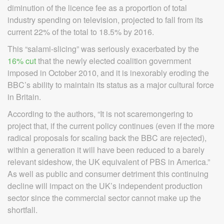
diminution of the licence fee as a proportion of total
industry spending on television, projected to fall from its
current 22% of the total to 18.5% by 2016.
This “salami-slicing” was seriously exacerbated by the
16% cut
that the newly elected coalition government
imposed in October 2010, and it is inexorably eroding the
BBC’s ability to maintain its status as a major cultural force
in Britain.
According to the authors, “It is not scaremongering to
project that, if the current policy continues (even if the more
radical proposals for scaling back the BBC are rejected),
within a generation it will have been reduced to a barely
relevant sideshow, the UK equivalent of PBS in America.”
As well as public and consumer detriment this continuing
decline will impact on the UK’s independent production
sector since the commercial sector cannot make up the
shortfall.